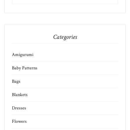
Categories
Amigurumi
Baby Patterns
Bags
Blankets
Dresses
Flowers