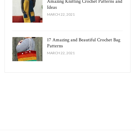
Amazing Knitting Crochet Patterns and
Ideas
MARCH 22, 2021
17 Amazing and Beautiful Crochet Bag
Patterns
MARCH 22, 2021