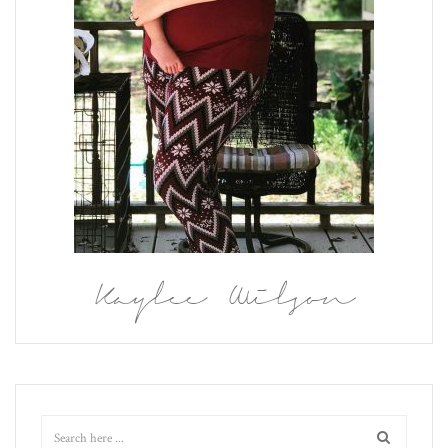
Kaylee Wilson