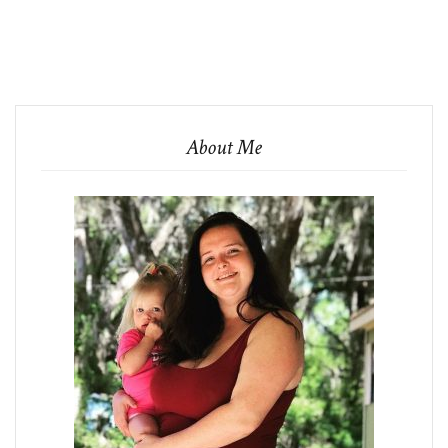
About Me