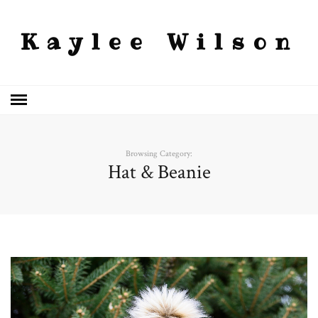
Kaylee Wilson
Browsing Category:
Hat & Beanie