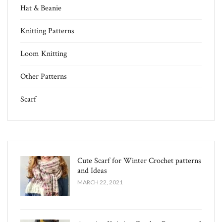
Hat & Beanie
Knitting Patterns
Loom Knitting
Other Patterns
Scarf
Cute Scarf for Winter Crochet patterns
and Ideas
MARCH 22, 2021