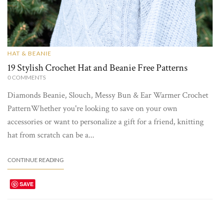
HAT & BEANIE
19 Stylish Crochet Hat and Beanie Free Patterns
0
COMMENTS
Diamonds Beanie, Slouch, Messy Bun & Ear Warmer Crochet
PatternWhether you're looking to save on your own
accessories or want to personalize a gift for a friend, knitting
hat from scratch can be a...
CONTINUE READING
SAVE