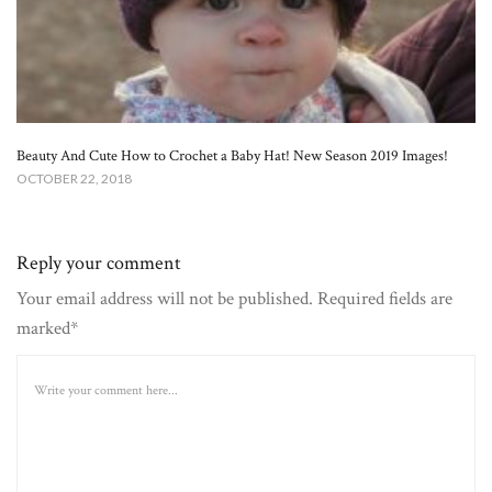
Beauty And Cute How to Crochet a Baby Hat! New Season 2019 Images!
OCTOBER 22, 2018
Reply your comment
Your email address will not be published. Required fields are
marked*