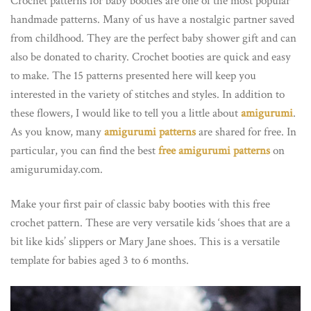
Crochet patterns for baby booties are one of the most popular
handmade patterns. Many of us have a nostalgic partner saved
from childhood. They are the perfect baby shower gift and can
also be donated to charity. Crochet booties are quick and easy
to make. The 15 patterns presented here will keep you
interested in the variety of stitches and styles. In addition to
these flowers, I would like to tell you a little about
amigurumi
.
As you know, many
amigurumi patterns
are shared for free. In
particular, you can find the best
free amigurumi patterns
on
amigurumiday.com.
Make your first pair of classic baby booties with this free
crochet pattern. These are very versatile kids ‘shoes that are a
bit like kids’ slippers or Mary Jane shoes. This is a versatile
template for babies aged 3 to 6 months.