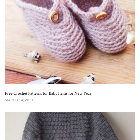
Free Crochet Patterns for Baby Items for New Year
MARCH 14, 2021