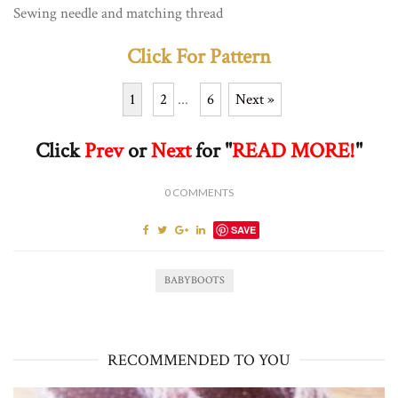
Sewing needle and matching thread
Click For Pattern
1
2
...
6
Next »
Click
Prev
or
Next
for "
READ MORE!
"
0
COMMENTS
SAVE
BABYBOOTS
RECOMMENDED TO YOU