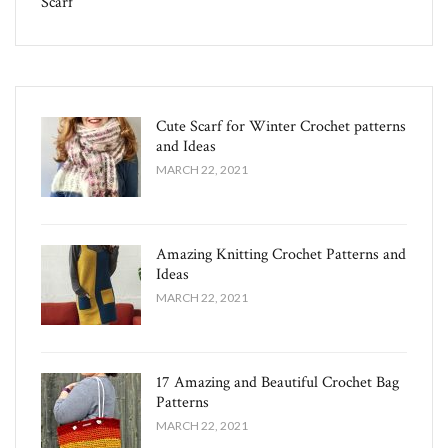
Scarf
Cute Scarf for Winter Crochet patterns
and Ideas
MARCH 22, 2021
Amazing Knitting Crochet Patterns and
Ideas
MARCH 22, 2021
17 Amazing and Beautiful Crochet Bag
Patterns
MARCH 22, 2021