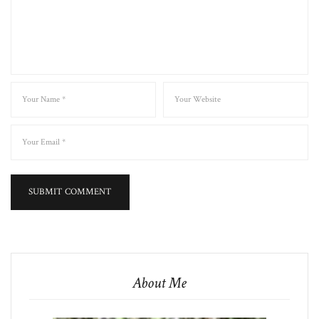
About Me