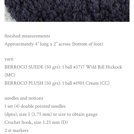
finished measurements
Approximately 4” long x 2” across (bottom of foot)
yarn
BERROCO SUEDE (50 grs): 1 ball #3717 Wild Bill Hickock
(MC)
BERROCO PLUSH (50 grs): 1 ball #1901 Cream (CC)
needles and notions
1 set (4) double pointed needles
(dpns), size 5 (3.75 mm) or size to obtain gauge
Crochet hook, size 3.25 mm (D)
2 st markers