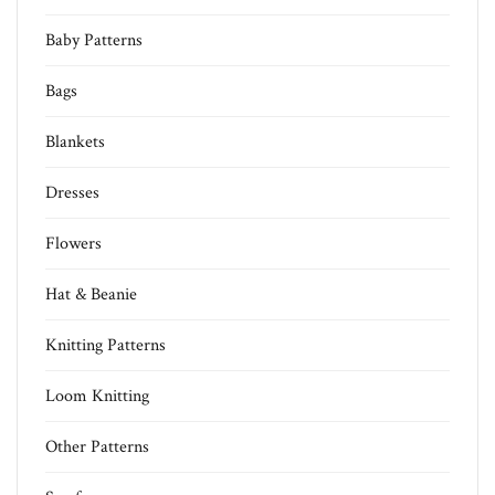
Baby Patterns
Bags
Blankets
Dresses
Flowers
Hat & Beanie
Knitting Patterns
Loom Knitting
Other Patterns