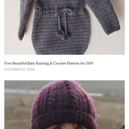
Free Beautiful Baby Knitting & Crochet Patterns for 2019
OCTOBER 22, 2018