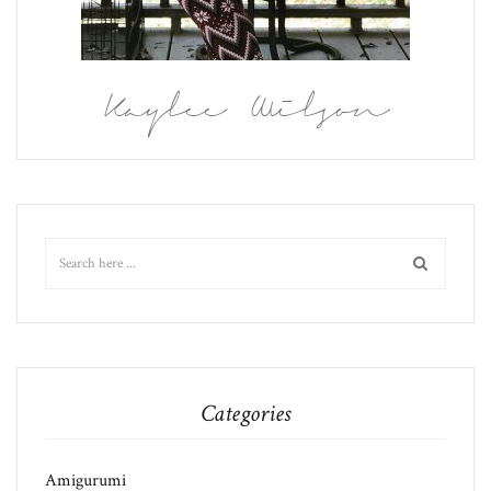
Kaylee Wilson
Categories
Amigurumi