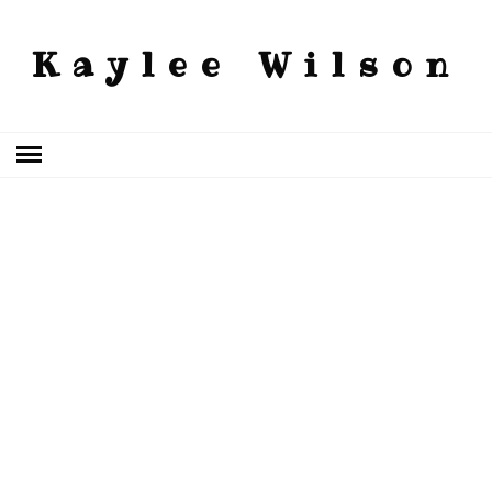
Kaylee Wilson