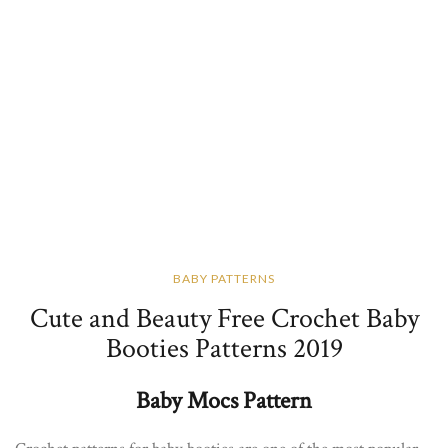
BABY PATTERNS
Cute and Beauty Free Crochet Baby
Booties Patterns 2019
Baby Mocs Pattern