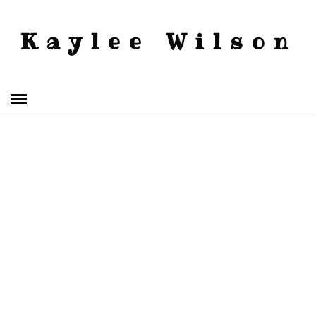
Kaylee Wilson