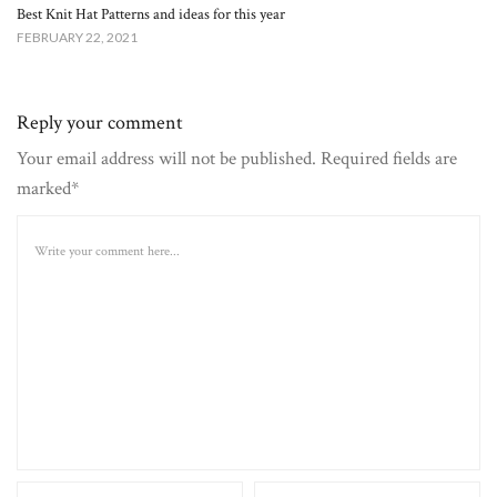
Best Knit Hat Patterns and ideas for this year
FEBRUARY 22, 2021
Reply your comment
Your email address will not be published. Required fields are
marked*