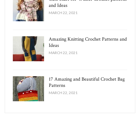
and Ideas
MARCH 22, 2021
Amazing Knitting Crochet Patterns and
Ideas
MARCH 22, 2021
17 Amazing and Beautiful Crochet Bag
Patterns
MARCH 22, 2021