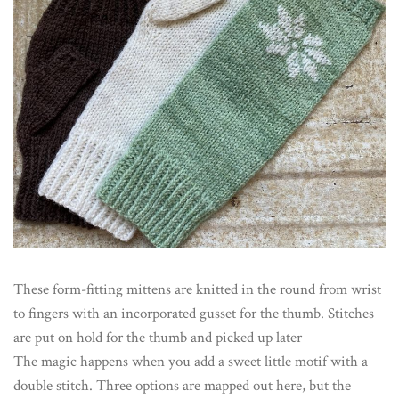
These form-fitting mittens are knitted in the round from wrist
to fingers with an incorporated gusset for the thumb. Stitches
are put on hold for the thumb and picked up later
The magic happens when you add a sweet little motif with a
double stitch. Three options are mapped out here, but the