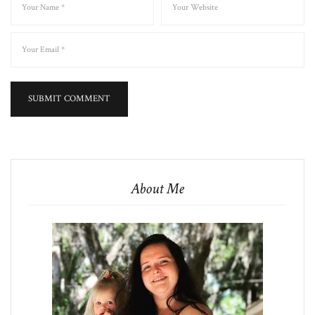
About Me