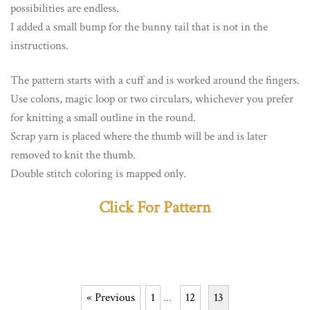
possibilities are endless.
I added a small bump for the bunny tail that is not in the
instructions.
The pattern starts with a cuff and is worked around the fingers.
Use colons, magic loop or two circulars, whichever you prefer
for knitting a small outline in the round.
Scrap yarn is placed where the thumb will be and is later
removed to knit the thumb.
Double stitch coloring is mapped only.
Click For Pattern
« Previous
1
...
12
13