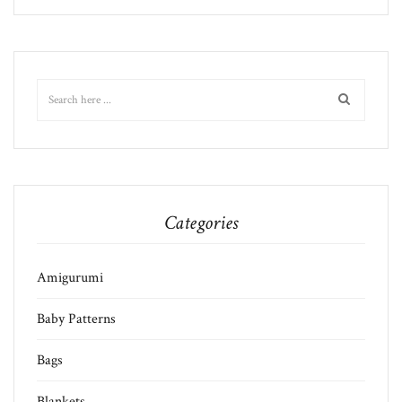
Categories
Amigurumi
Baby Patterns
Bags
Blankets