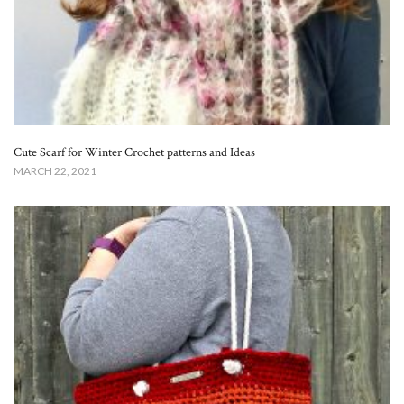
Cute Scarf for Winter Crochet patterns and Ideas
MARCH 22, 2021