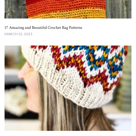
17 Amazing and Beautiful Crochet Bag Patterns
MARCH 22, 2021