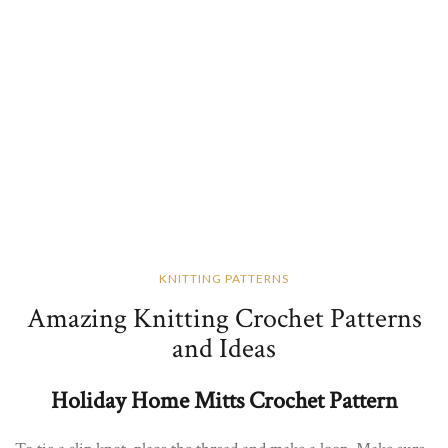
KNITTING PATTERNS
Amazing Knitting Crochet Patterns
and Ideas
Holiday Home Mitts Crochet Pattern