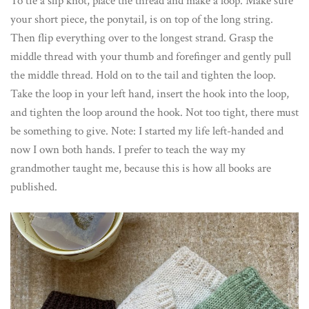
To tie a slip knot, place the thread and make a loop. Make sure
your short piece, the ponytail, is on top of the long string.
Then flip everything over to the longest strand. Grasp the
middle thread with your thumb and forefinger and gently pull
the middle thread. Hold on to the tail and tighten the loop.
Take the loop in your left hand, insert the hook into the loop,
and tighten the loop around the hook. Not too tight, there must
be something to give. Note: I started my life left-handed and
now I own both hands. I prefer to teach the way my
grandmother taught me, because this is how all books are
published.