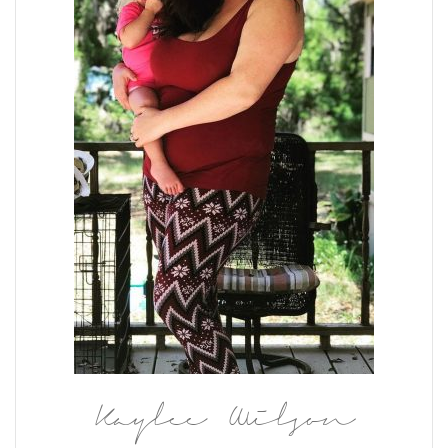
Kaylee Wilson