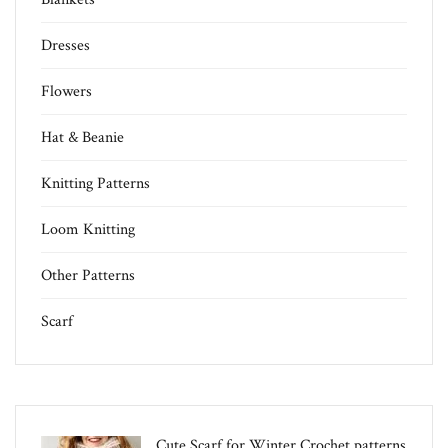
Dresses
Flowers
Hat & Beanie
Knitting Patterns
Loom Knitting
Other Patterns
Scarf
Cute Scarf for Winter Crochet patterns