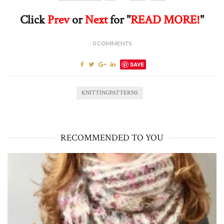
Click
Prev
or
Next
for "
READ MORE!
"
0
COMMENTS
SAVE
KNITTINGPATTERNS
RECOMMENDED TO YOU