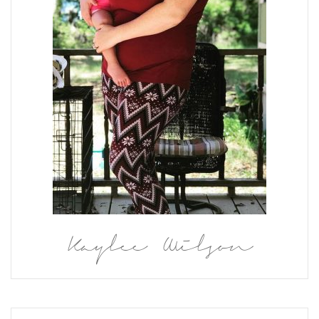
Kaylee Wilson