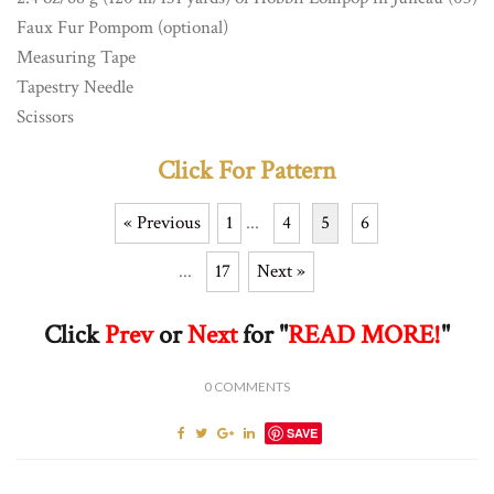
Faux Fur Pompom (optional)
Measuring Tape
Tapestry Needle
Scissors
Click For Pattern
« Previous
1
...
4
5
6
...
17
Next »
Click
Prev
or
Next
for "
READ MORE!
"
0
COMMENTS
SAVE