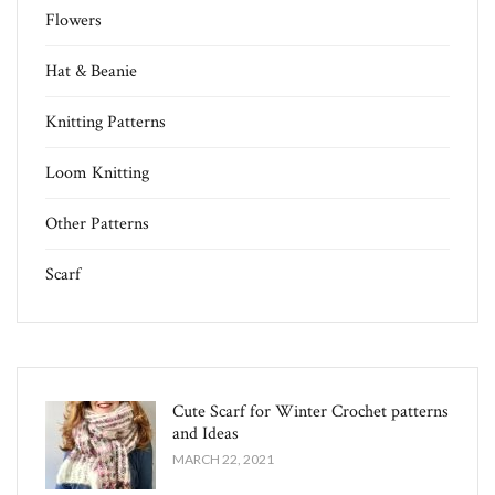
Flowers
Hat & Beanie
Knitting Patterns
Loom Knitting
Other Patterns
Scarf
Cute Scarf for Winter Crochet patterns
and Ideas
MARCH 22, 2021