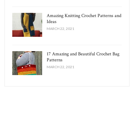
Amazing Knitting Crochet Patterns and
Ideas
MARCH 22, 2021
17 Amazing and Beautiful Crochet Bag
Patterns
MARCH 22, 2021