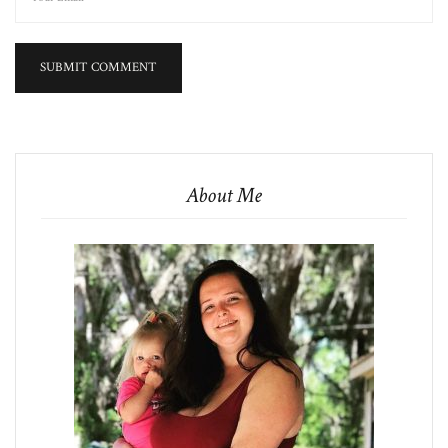
About Me