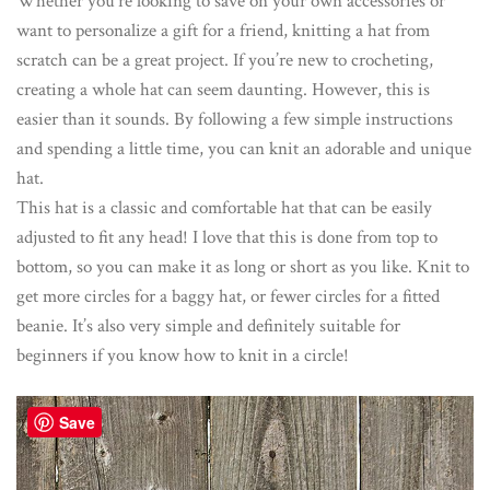
Whether you’re looking to save on your own accessories or
want to personalize a gift for a friend, knitting a hat from
scratch can be a great project. If you’re new to crocheting,
creating a whole hat can seem daunting. However, this is
easier than it sounds. By following a few simple instructions
and spending a little time, you can knit an adorable and unique
hat.
This hat is a classic and comfortable hat that can be easily
adjusted to fit any head! I love that this is done from top to
bottom, so you can make it as long or short as you like. Knit to
get more circles for a baggy hat, or fewer circles for a fitted
beanie. It’s also very simple and definitely suitable for
beginners if you know how to knit in a circle!
Save