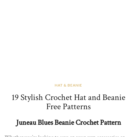
HAT & BEANIE
19 Stylish Crochet Hat and Beanie
Free Patterns
Juneau Blues Beanie Crochet Pattern