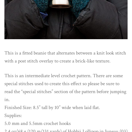
This is a fitted beanie that alternates between a knit look stitch
with a post stitch overlay to create a brick-like texture.
This is an intermediate level crochet pattern. There are some
special stitches used to create this effect so please be sure to
read the “special stitches” section of the pattern before jumping
in.
Finished Size: 8.5” tall by 10” wide when laid flat.
Supplies:
5.0 mm and 5.5mm crochet hooks
2.4 oz/68 g (120 m/131 yards) of Hobbii Lollipop in Juneau (03)