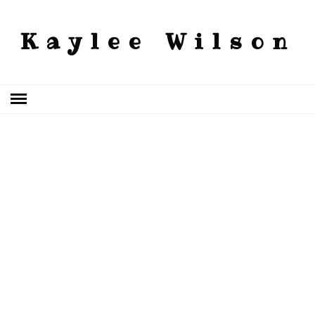
Kaylee Wilson