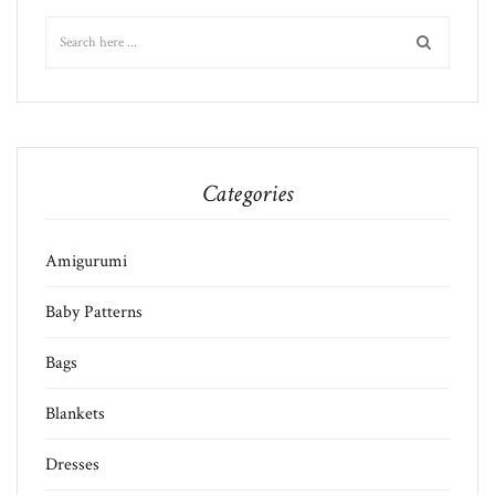
Categories
Amigurumi
Baby Patterns
Bags
Blankets
Dresses