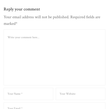
Reply your comment
Your email address will not be published. Required fields are
marked*