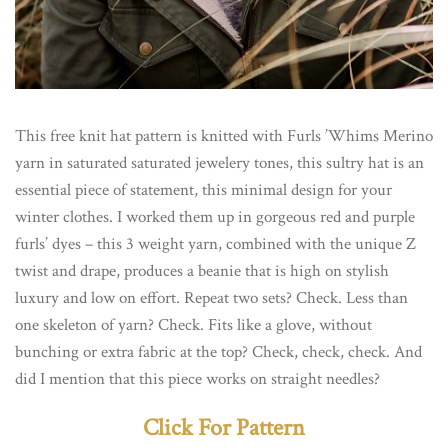
This free knit hat pattern is knitted with Furls ’Whims Merino
yarn in saturated saturated jewelery tones, this sultry hat is an
essential piece of statement, this minimal design for your
winter clothes. I worked them up in gorgeous red and purple
furls’ dyes – this 3 weight yarn, combined with the unique Z
twist and drape, produces a beanie that is high on stylish
luxury and low on effort. Repeat two sets? Check. Less than
one skeleton of yarn? Check. Fits like a glove, without
bunching or extra fabric at the top? Check, check, check. And
did I mention that this piece works on straight needles?
Click For Pattern