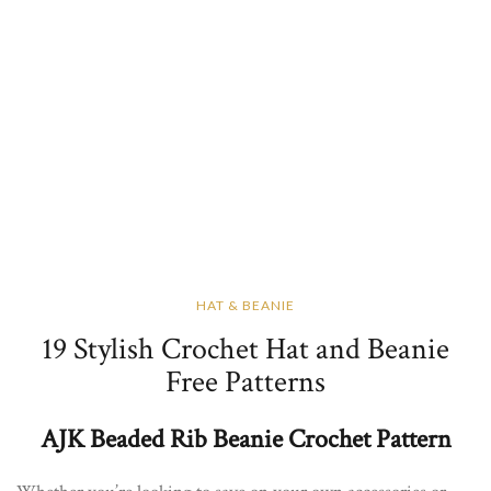
HAT & BEANIE
19 Stylish Crochet Hat and Beanie
Free Patterns
AJK Beaded Rib Beanie Crochet Pattern