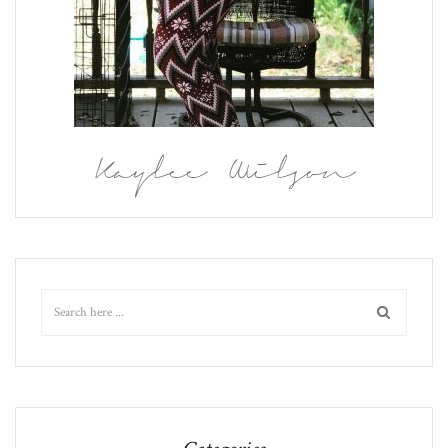
Kaylee Wilson