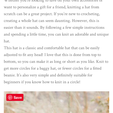
Whether you’re looking to save on your own accessories or
want to personalize a gift for a friend, knitting a hat from
scratch can be a great project. If you’re new to crocheting,
creating a whole hat can seem daunting. However, this is
easier than it sounds. By following a few simple instructions
and spending a little time, you can knit an adorable and unique
hat.
This hat is a classic and comfortable hat that can be easily
adjusted to fit any head! I love that this is done from top to
bottom, so you can make it as long or short as you like. Knit to
get more circles for a baggy hat, or fewer circles for a fitted
beanie. It’s also very simple and definitely suitable for
beginners if you know how to knit in a circle!
Save