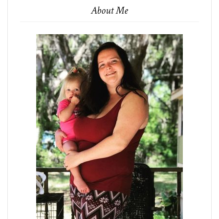
About Me