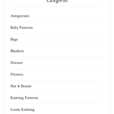
Categories
Amigurumi
Baby Patterns
Bags
Blankets
Dresses
Flowers
Hat & Beanie
Knitting Patterns
Loom Knitting