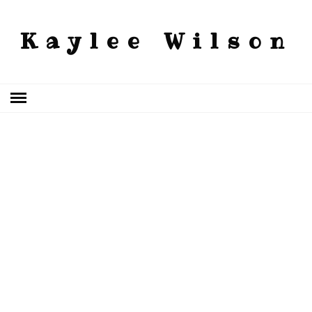
Kaylee Wilson