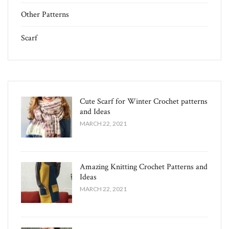
Other Patterns
Scarf
Cute Scarf for Winter Crochet patterns
and Ideas
MARCH 22, 2021
Amazing Knitting Crochet Patterns and
Ideas
MARCH 22, 2021