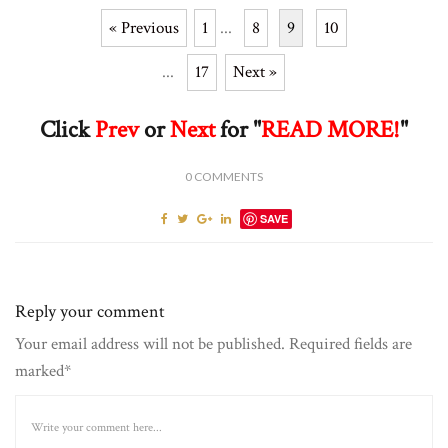
« Previous
1
...
8
9
10
...
17
Next »
Click
Prev
or
Next
for "
READ MORE!
"
0
COMMENTS
SAVE
Reply your comment
Your email address will not be published. Required fields are
marked*