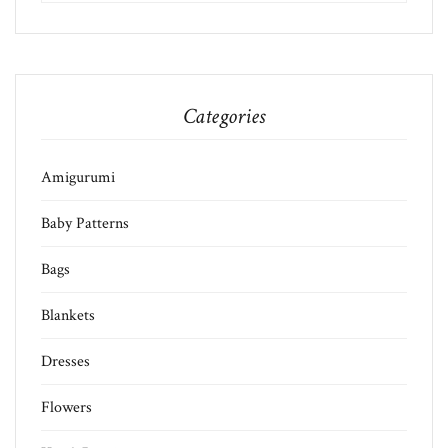
Categories
Amigurumi
Baby Patterns
Bags
Blankets
Dresses
Flowers