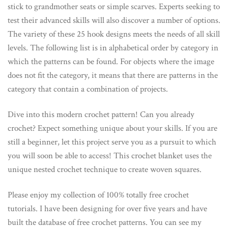
stick to grandmother seats or simple scarves. Experts seeking to
test their advanced skills will also discover a number of options.
The variety of these 25 hook designs meets the needs of all skill
levels. The following list is in alphabetical order by category in
which the patterns can be found. For objects where the image
does not fit the category, it means that there are patterns in the
category that contain a combination of projects.
Dive into this modern crochet pattern! Can you already
crochet? Expect something unique about your skills. If you are
still a beginner, let this project serve you as a pursuit to which
you will soon be able to access! This crochet blanket uses the
unique nested crochet technique to create woven squares.
Please enjoy my collection of 100% totally free crochet
tutorials. I have been designing for over five years and have
built the database of free crochet patterns. You can see my