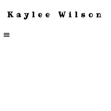
Kaylee Wilson