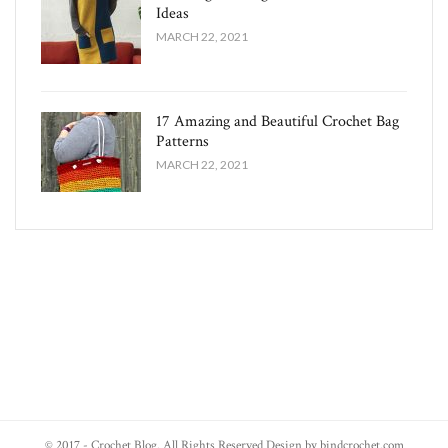
Ideas
MARCH 22, 2021
17 Amazing and Beautiful Crochet Bag
Patterns
MARCH 22, 2021
© 2017 - Crochet Blog. All Rights Reserved Design by bindcrochet.com