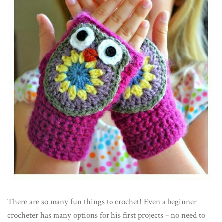
There are so many fun things to crochet! Even a beginner
crocheter has many options for his first projects – no need to