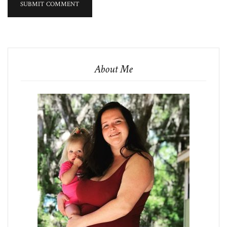
About Me