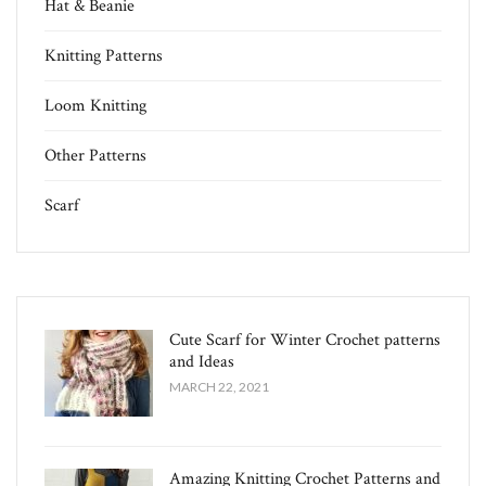
Hat & Beanie
Knitting Patterns
Loom Knitting
Other Patterns
Scarf
Cute Scarf for Winter Crochet patterns
and Ideas
MARCH 22, 2021
Amazing Knitting Crochet Patterns and