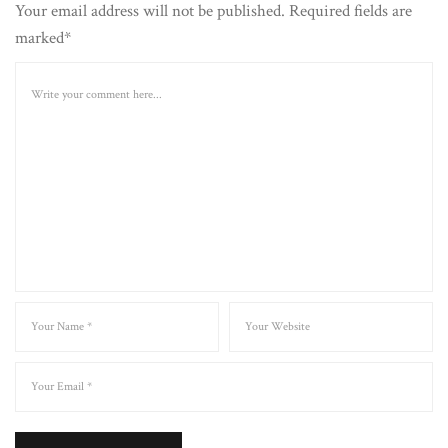
Your email address will not be published. Required fields are
marked*