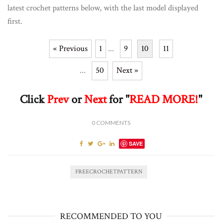
latest crochet patterns below, with the last model displayed
first.
« Previous
1
...
9
10
11
...
50
Next »
Click
Prev
or
Next
for "
READ MORE!
"
0
COMMENTS
SAVE
FREECROCHETPATTERN
RECOMMENDED TO YOU