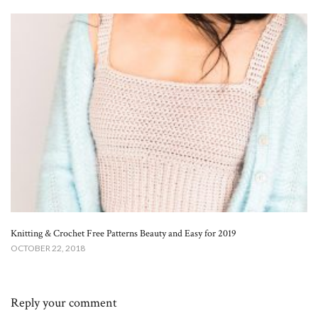
Knitting & Crochet Free Patterns Beauty and Easy for 2019
OCTOBER 22, 2018
Reply your comment