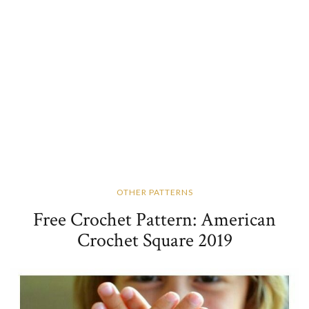
OTHER PATTERNS
Free Crochet Pattern: American
Crochet Square 2019