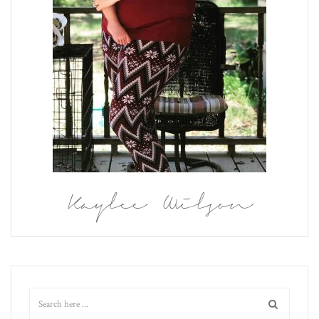
Kaylee Wilson