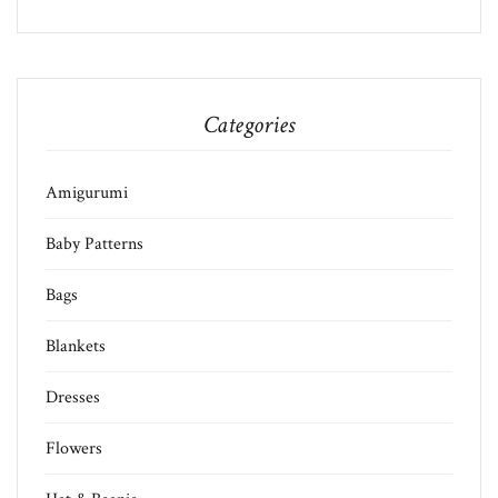
Categories
Amigurumi
Baby Patterns
Bags
Blankets
Dresses
Flowers