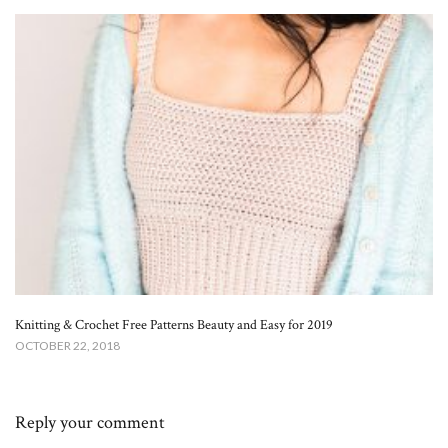
Knitting & Crochet Free Patterns Beauty and Easy for 2019
OCTOBER 22, 2018
Reply your comment