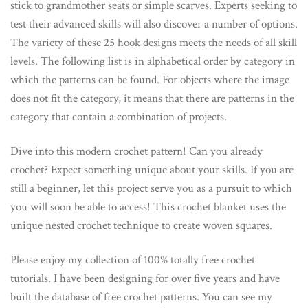
stick to grandmother seats or simple scarves. Experts seeking to
test their advanced skills will also discover a number of options.
The variety of these 25 hook designs meets the needs of all skill
levels. The following list is in alphabetical order by category in
which the patterns can be found. For objects where the image
does not fit the category, it means that there are patterns in the
category that contain a combination of projects.
Dive into this modern crochet pattern! Can you already
crochet? Expect something unique about your skills. If you are
still a beginner, let this project serve you as a pursuit to which
you will soon be able to access! This crochet blanket uses the
unique nested crochet technique to create woven squares.
Please enjoy my collection of 100% totally free crochet
tutorials. I have been designing for over five years and have
built the database of free crochet patterns. You can see my