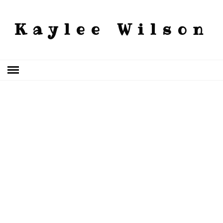
Kaylee Wilson