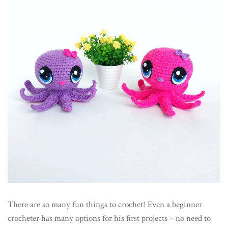
There are so many fun things to crochet! Even a beginner
crocheter has many options for his first projects – no need to