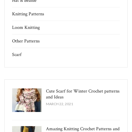
Hat & Beanie
Knitting Patterns
Loom Knitting
Other Patterns
Scarf
Cute Scarf for Winter Crochet patterns
and Ideas
MARCH 22, 2021
Amazing Knitting Crochet Patterns and