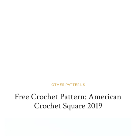
OTHER PATTERNS
Free Crochet Pattern: American
Crochet Square 2019