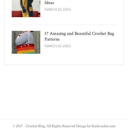
Ideas
MARCH 22, 2021
17 Amazing and Beautiful Crochet Bag
Patterns
MARCH 22, 2021
© 2017 - Crochet Blog. All Rights Reserved Design by bindcrochet.com