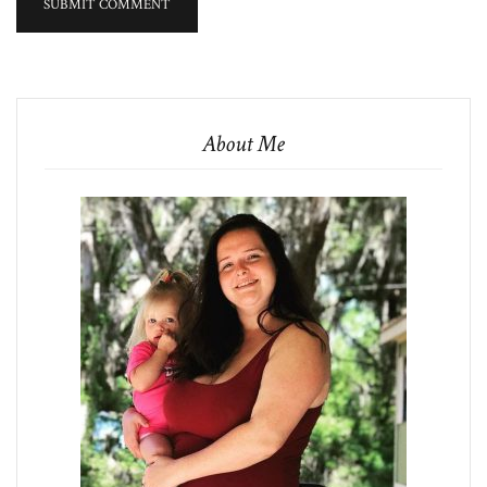
About Me