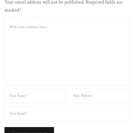
Your email address will not be published. Required fields are
marked*