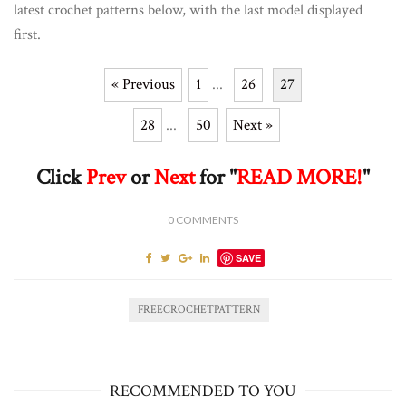
latest crochet patterns below, with the last model displayed
first.
« Previous
1
...
26
27
28
...
50
Next »
Click
Prev
or
Next
for "
READ MORE!
"
0
COMMENTS
SAVE
FREECROCHETPATTERN
RECOMMENDED TO YOU