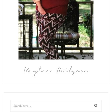
Kaylee Wilson