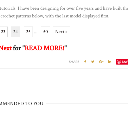
tutorials. I have been designing for over five years and have built th
 crochet patterns below, with the last model displayed first.
23
24
25
...
50
Next »
Next
for "
READ MORE!
"
SHARE
SAV
MMENDED TO YOU