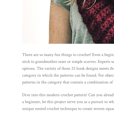
There are so many fun things to crochet! Even a beginn
stick to grandmother seats or simple scarves. Experts se
options. The variety of these 25 hook designs meets the n
category in which the patterns can be found. For object
patterns in the category that contain a combination of 
Dive into this modern crochet pattern! Can you already
a beginner, let this project serve you as a pursuit to w
unique nested crochet technique to create woven squar