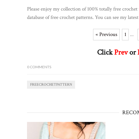
Please enjoy my collection of 100% totally free crochet 
database of free crochet patterns. You can see my latest
« Previous
1
...
Click
Prev
or
0
COMMENTS
FREECROCHETPATTERN
RECO