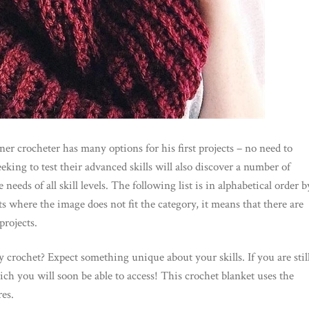
er crocheter has many options for his first projects – no need to
eking to test their advanced skills will also discover a number of
eeds of all skill levels. The following list is in alphabetical order b
s where the image does not fit the category, it means that there are
projects.
 crochet? Expect something unique about your skills. If you are stil
hich you will soon be able to access! This crochet blanket uses the
es.