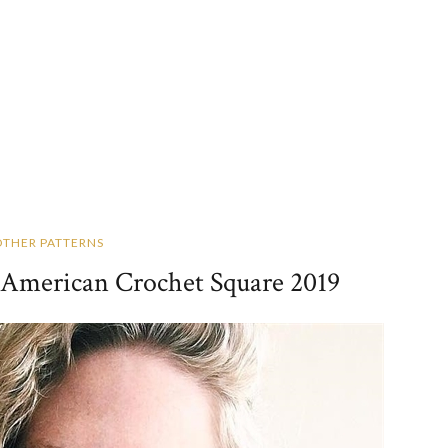
OTHER PATTERNS
: American Crochet Square 2019