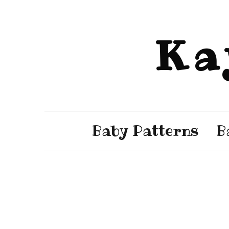
Ka
Baby Patterns
B