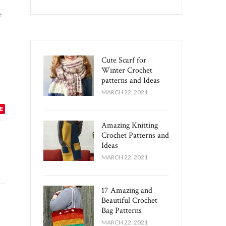
e
Cute Scarf for
Winter Crochet
patterns and Ideas
MARCH 22, 2021
E
Amazing Knitting
Crochet Patterns and
Ideas
MARCH 22, 2021
17 Amazing and
Beautiful Crochet
Bag Patterns
MARCH 22, 2021