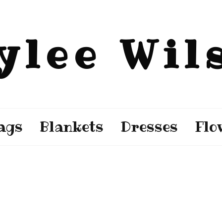
ylee Wil
ags
Blankets
Dresses
Flo