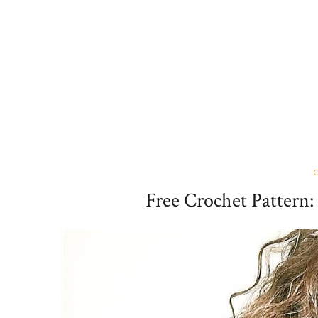
Free Crochet Pattern