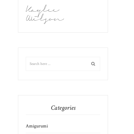
Kaylee
Wilson
Categories
Amigurumi