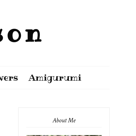
son
wers
Amigurumi
About Me