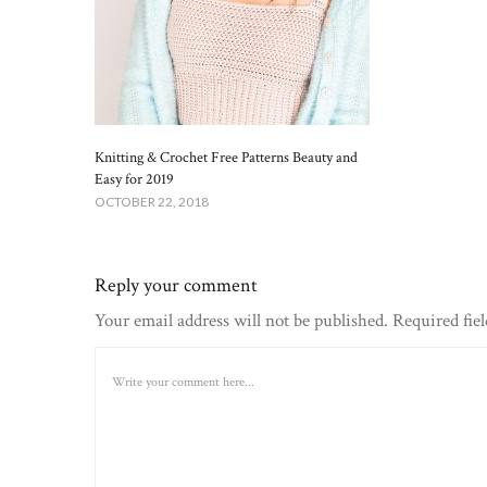
Knitting & Crochet Free Patterns Beauty and
Easy for 2019
OCTOBER 22, 2018
Reply your comment
Your email address will not be published. Required fie