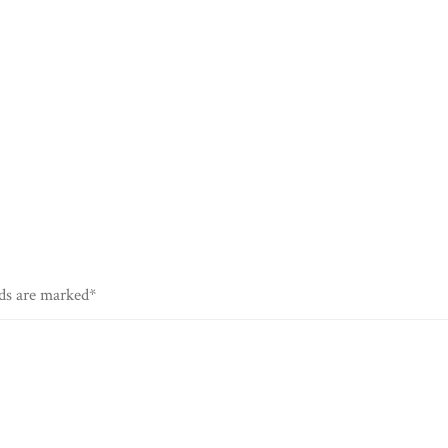
lds are marked*