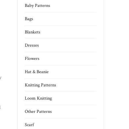
Baby Patterns
Bags
Blankets
Dresses
Flowers
Hat & Beanie
y
Knitting Patterns
Loom Knitting
l
Other Patterns
Scarf