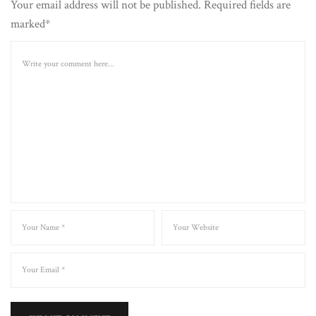
Your email address will not be published. Required fields are
marked*