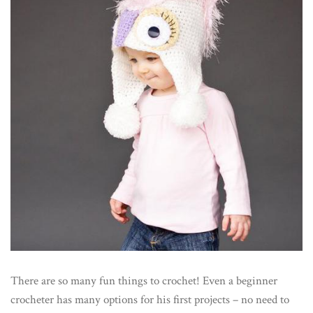
There are so many fun things to crochet! Even a beginner
crocheter has many options for his first projects – no need to