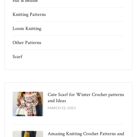
Hat & Beanie
Knitting Patterns
Loom Knitting
Other Patterns
Scarf
Cute Scarf for Winter Crochet patterns
and Ideas
MARCH 22, 2021
Amazing Knitting Crochet Patterns and