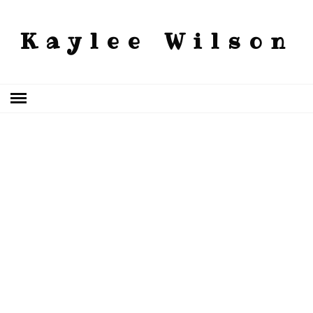
Kaylee Wilson