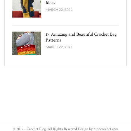
Ideas
MARCH 22, 2021
17 Amazing and Beautiful Crochet Bag
Patterns
MARCH 22, 2021
© 2017 - Crochet Blog. All Rights Reserved Design by bindcrochet.com