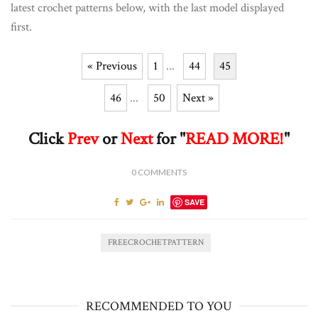
latest crochet patterns below, with the last model displayed
first.
« Previous
1
...
44
45
46
...
50
Next »
Click
Prev
or
Next
for "
READ MORE!
"
0
COMMENTS
SAVE
FREECROCHETPATTERN
RECOMMENDED TO YOU