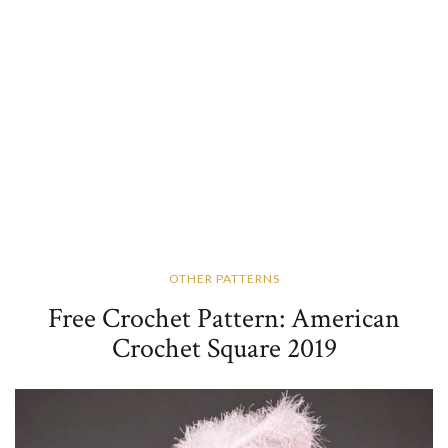
OTHER PATTERNS
Free Crochet Pattern: American
Crochet Square 2019