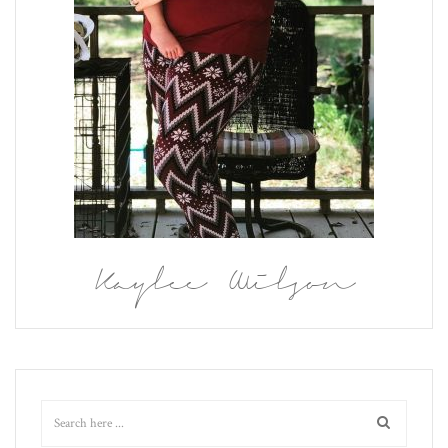
Kaylee Wilson