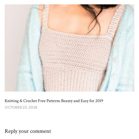
Knitting & Crochet Free Patterns Beauty and Easy for 2019
OCTOBER 22, 2018
Reply your comment