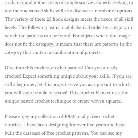
stick to grandmother seats or simple scarves. Experts seeking to
test their advanced skills will also discover a number of options.
The variety of these 25 hook designs meets the needs of all skill
levels. The following list is in alphabetical order by category in
which the patterns can be found. For objects where the image
does not fit the category, it means that there are patterns in the
category that contain a combination of projects.
Dive into this modern crochet pattern! Can you already
crochet? Expect something unique about your skills. If you are
still a beginner, let this project serve you as a pursuit to which
you will soon be able to access! This crochet blanket uses the
unique nested crochet technique to create woven squares.
Please enjoy my collection of 100% totally free crochet
tutorials. I have been designing for over five years and have
built the database of free crochet patterns. You can see my