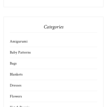
Categories
Amigurumi
Baby Patterns
Bags
Blankets
Dresses
Flowers