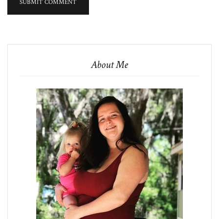
About Me