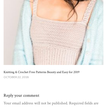
Knitting & Crochet Free Patterns Beauty and Easy for 2019
OCTOBER 22, 2018
Reply your comment
Your email address will not be published. Required fields are