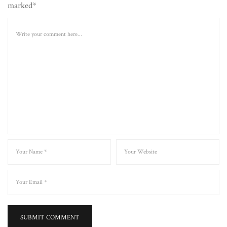
marked*