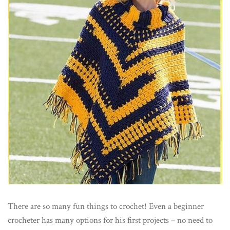
There are so many fun things to crochet! Even a beginner
crocheter has many options for his first projects – no need to