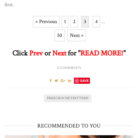
first.
« Previous
1
2
3
4
...
50
Next »
Click
Prev
or
Next
for "
READ MORE!
"
0
COMMENTS
SAVE
FREECROCHETPATTERN
RECOMMENDED TO YOU