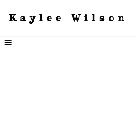
Kaylee Wilson