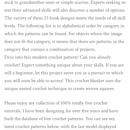
stick to grandmother seats or simple scarves. Experts seeking to
test their advanced skills will also discover a number of options.
The variety of these 25 hook designs meets the needs of all skill
levels. The following list is in alphabetical order by category in
which the patterns can be found. For objects where the image
does not fit the category, it means that there are patterns in the
category that contain a combination of projects.
Dive into this modern crochet pattern! Can you already
crochet? Expect something unique about your skills. If you are
still a beginner, let this project serve you as a pursuit to which
you will soon be able to access! This crochet blanket uses the
unique nested crochet technique to create woven squares.
Please enjoy my collection of 100% totally free crochet
tutorials. I have been designing for over five years and have
built the database of free crochet patterns. You can see my
latest crochet patterns below, with the last model displayed