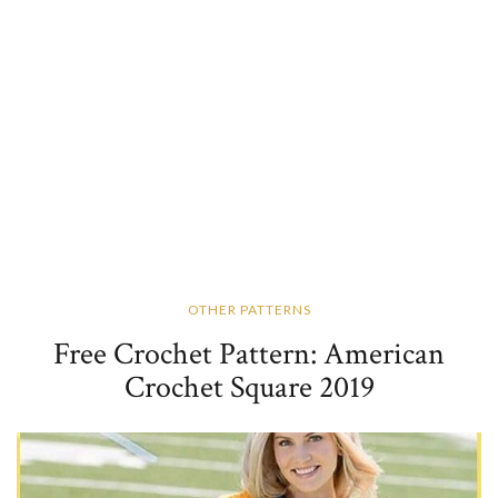
OTHER PATTERNS
Free Crochet Pattern: American
Crochet Square 2019