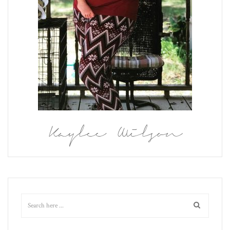
Kaylee Wilson