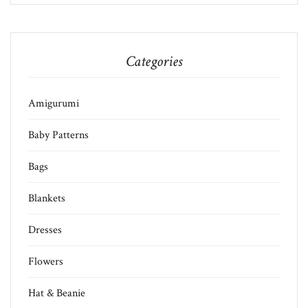
Categories
Amigurumi
Baby Patterns
Bags
Blankets
Dresses
Flowers
Hat & Beanie