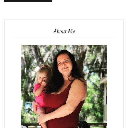
About Me