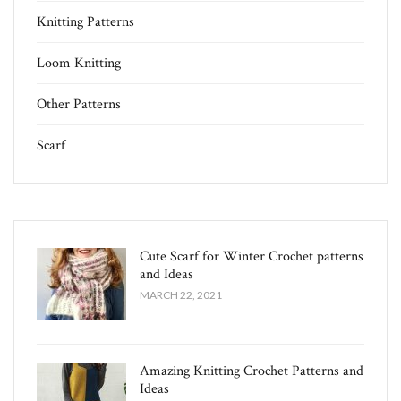
Knitting Patterns
Loom Knitting
Other Patterns
Scarf
Cute Scarf for Winter Crochet patterns
and Ideas
MARCH 22, 2021
Amazing Knitting Crochet Patterns and
Ideas