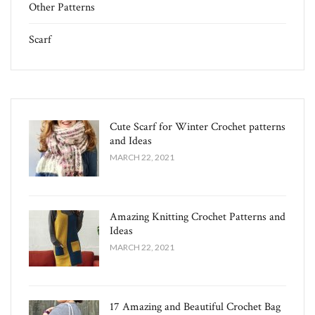
Other Patterns
Scarf
Cute Scarf for Winter Crochet patterns
and Ideas
MARCH 22, 2021
Amazing Knitting Crochet Patterns and
Ideas
MARCH 22, 2021
17 Amazing and Beautiful Crochet Bag