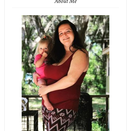
About Me