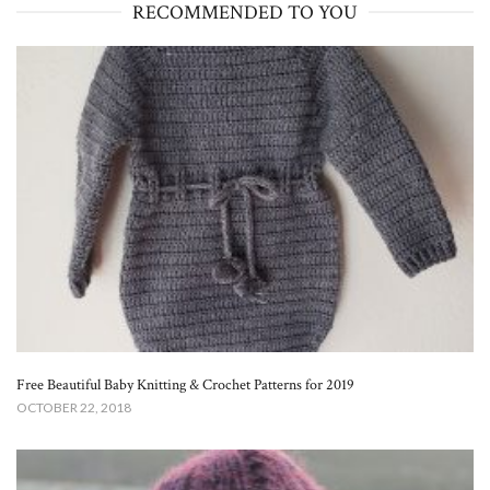
RECOMMENDED TO YOU
Free Beautiful Baby Knitting & Crochet Patterns for 2019
OCTOBER 22, 2018