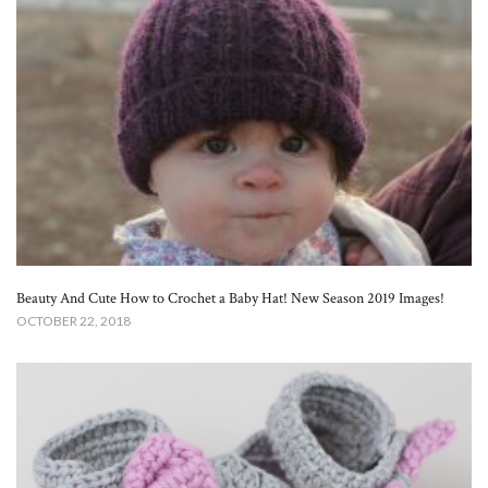
Beauty And Cute How to Crochet a Baby Hat! New Season 2019 Images!
OCTOBER 22, 2018