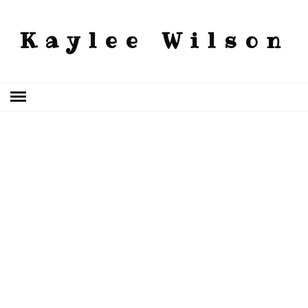
Kaylee Wilson