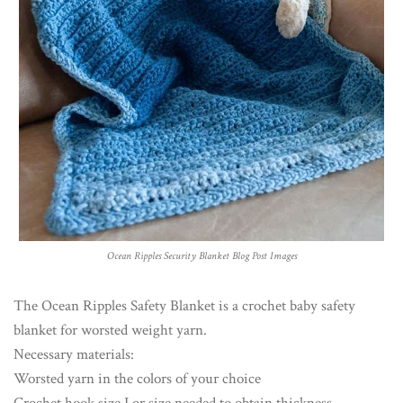
Ocean Ripples Security Blanket Blog Post Images
The Ocean Ripples Safety Blanket is a crochet baby safety
blanket for worsted weight yarn.
Necessary materials:
Worsted yarn in the colors of your choice
Crochet hook size I or size needed to obtain thickness