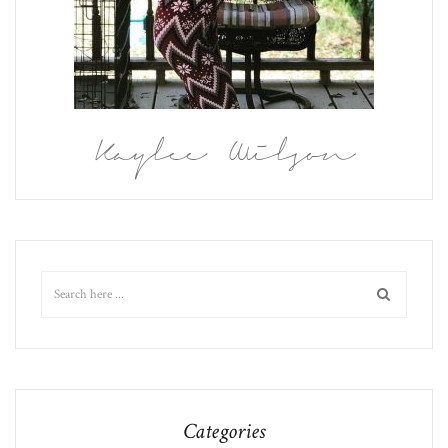
Kaylee Wilson
Categories