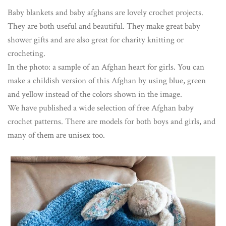
Baby blankets and baby afghans are lovely crochet projects.
They are both useful and beautiful. They make great baby
shower gifts and are also great for charity knitting or
crocheting.
In the photo: a sample of an Afghan heart for girls. You can
make a childish version of this Afghan by using blue, green
and yellow instead of the colors shown in the image.
We have published a wide selection of free Afghan baby
crochet patterns. There are models for both boys and girls, and
many of them are unisex too.