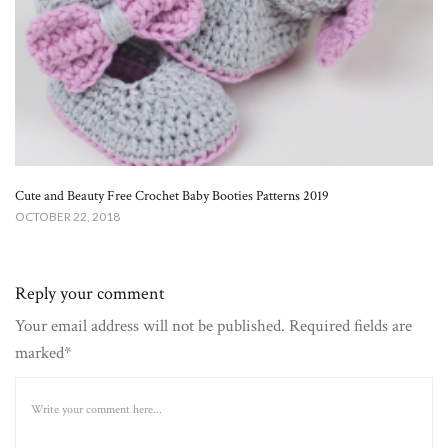
Cute and Beauty Free Crochet Baby Booties Patterns 2019
OCTOBER 22, 2018
Reply your comment
Your email address will not be published. Required fields are
marked*