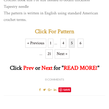
Tapestry needle
The pattern is written in English using standard American
crochet terms.
Click For Pattern
« Previous
1
...
4
5
6
...
21
Next »
Click
Prev
or
Next
for "
READ MORE!
"
0
COMMENTS
SAVE