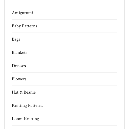
Amigurumi
Baby Patterns
Bags
Blankets
Dresses
Flowers
Hat & Beanie
Knitting Patterns
Loom Knitting