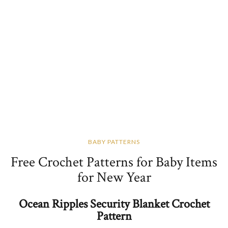
BABY PATTERNS
Free Crochet Patterns for Baby Items
for New Year
Ocean Ripples Security Blanket Crochet
Pattern